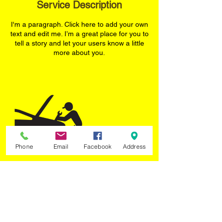
Service Description
d
I'm a paragraph. Click here to add your own
text and edit me. I’m a great place for you to
tell a story and let your users know a little
more about you.
Phone
Email
Facebook
Address
Contact Details
TYRE PLUS, Tangiers Road, North York,
ON, Canada