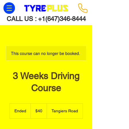
CALL US :
+1(647)346-8444
This course can no longer be booked.
3 Weeks Driving
Course
40
Canadian
Ended
E
$40
Tangiers Road
dollars
n
d
e