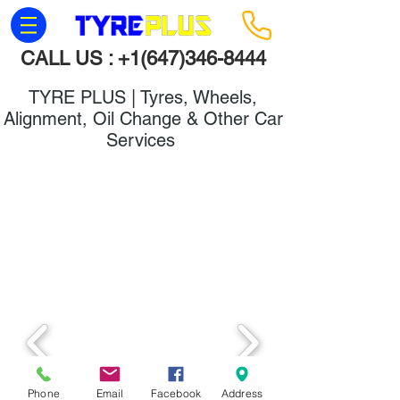
CALL US :
+1(647)346-8444
TYRE PLUS | Tyres, Wheels,
Alignment, Oil Change & Other Car
Services
Wheels & Rims
Phone
Email
Facebook
Address